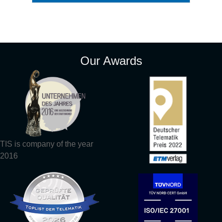
Our Awards
TIS is company of the year
2016