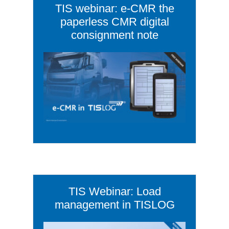
TIS webinar: e-CMR the
paperless CMR digital
consignment note
TIS Webinar: Load
management in TISLOG