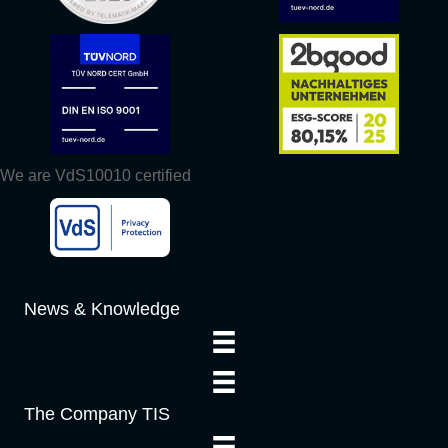
We are VdS10010 certified
News & Knowledge
The Company TIS