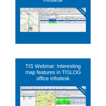
TIS Webinar: Interesting
map features in TISLOG
office Infodesk