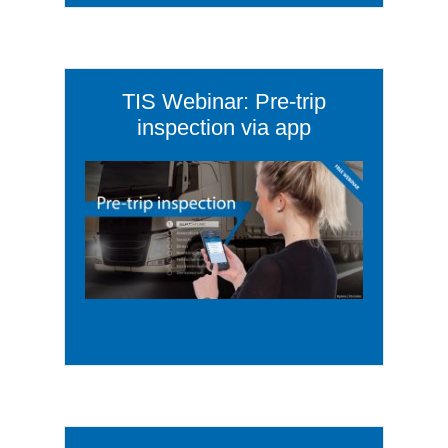
TIS Webinar: Pre-trip
inspection via app