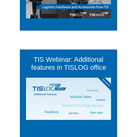
TIS Webinar: Additional
features in TISLOG office