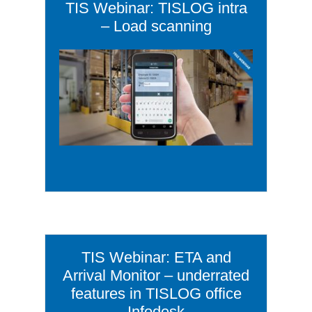
TIS Webinar: TISLOG intra
– Load scanning
TIS Webinar: ETA and
Arrival Monitor – underrated
features in TISLOG office
Infodesk