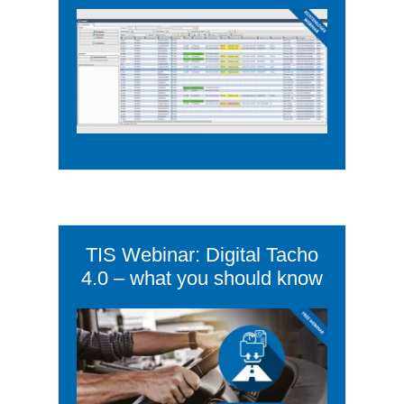
TIS Webinar: Digital Tacho
4.0 – what you should know