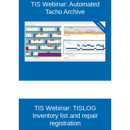
TIS Webinar: Automated
Tacho Archive
TIS Webinar: TISLOG
Inventory list and repair
registration