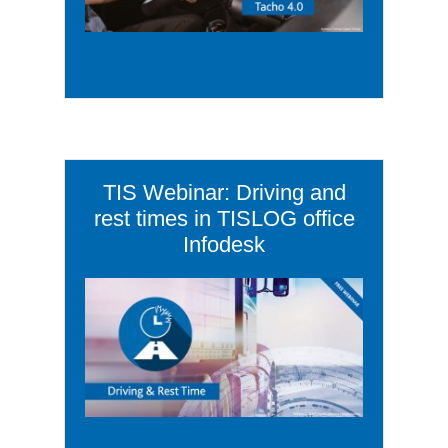
TIS Webinar: Driving and
rest times in TISLOG office
Infodesk