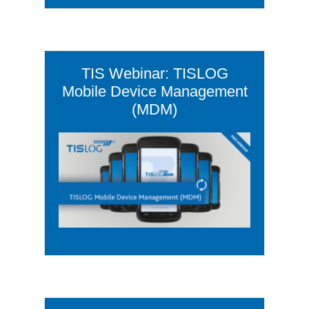
TIS Webinar: TISLOG
Mobile Device Management
(MDM)