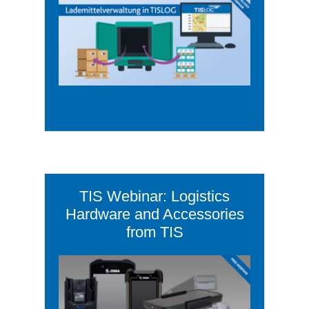
TIS Webinar: Logistics
Hardware and Accessories
from TIS