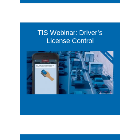
TIS Webinar: Driver’s
License Control