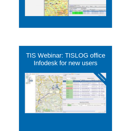
TIS Webinar: TISLOG office
Infodesk for new users