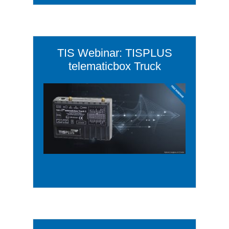
TIS Webinar: TISPLUS
telematicbox Truck