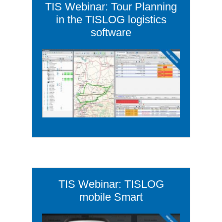
TIS Webinar: Tour Planning
in the TISLOG logistics
software
TIS Webinar: TISLOG
mobile Smart