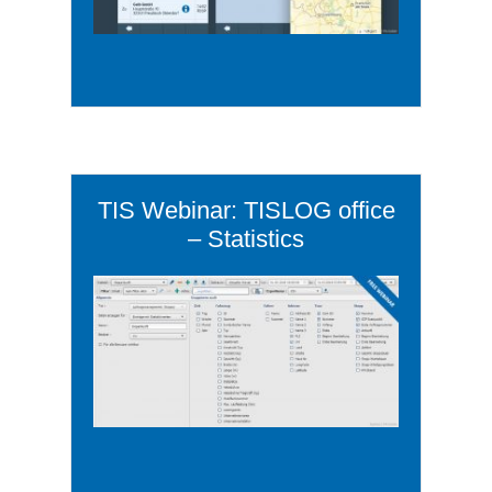
TIS Webinar: TISLOG office
– Statistics