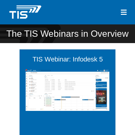
Me
The TIS Webinars in Overview
TIS Webinar: Infodesk 5