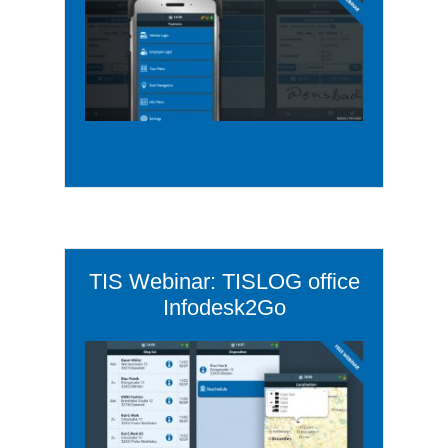
TIS Webinar: TISLOG office
Infodesk2Go