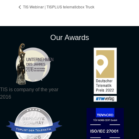
TIS Webinar | TISPLUS telematicbox Truck
Our Awards
TIS is company of the year
2016