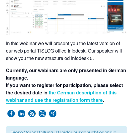
In this webinar we will present you the latest version of
our web portal TISLOG office Infodesk. Our speaker will
show you the new structure od Infodesk 5.
Currently, our webinars are only presented in German
language.
If you want to register for participation, please select
the desired date in
the German description of this
webinar and use the registration form there
.
Diese Veranstaltung ist leider ausgebucht oder die