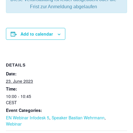
Frist zur Anmeldung abgelaufen
Add to calendar
DETAILS
Date:
23. June 2023
Time:
10:00 - 10:45
CEST
Event Categories:
EN Webinar Infodesk 5
,
Speaker Bastian Wehrmann
,
Webinar