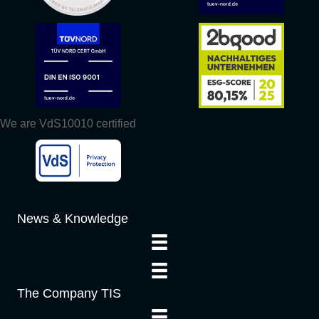
We are VdS10010 certified
News & Knowledge
The Company TIS