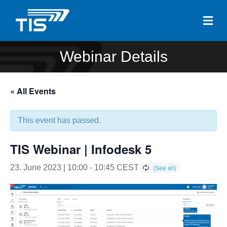
Me
Webinar Details
« All Events
This event has passed.
TIS Webinar | Infodesk 5
23. June 2023 | 10:00
-
10:45
CEST