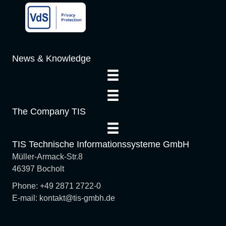
o
n
News & Knowledge
The Company TIS
TIS Technische Informationssysteme GmbH
Müller-Armack-Str.8
46397 Bocholt
Phone: +49 2871 2722-0
E-mail: kontakt@tis-gmbh.de