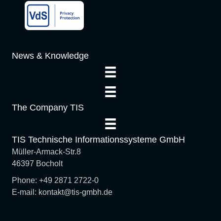
a
t
i
News & Knowledge
o
n
The Company TIS
TIS Technische Informationssysteme GmbH
Müller-Armack-Str.8
46397 Bocholt
Phone: +49 2871 2722-0
E-mail: kontakt@tis-gmbh.de