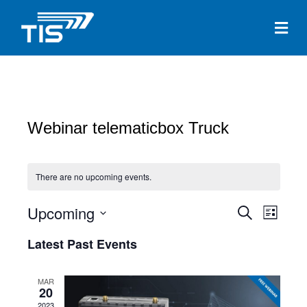
Me
Webinar telematicbox Truck
There are no upcoming events.
Upcoming
E
E
S
L
e
S
i
v
a
v
Latest Past Events
s
e
r
e
t
c
l
e
h
n
e
MAR
20
c
n
t
2023