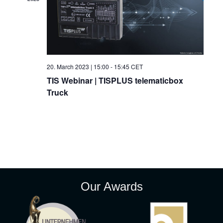
t
V
t
d
i
a
s
t
e
e
S
w
.
20. March 2023 | 15:00
-
15:45
CET
e
s
TIS Webinar | TISPLUS telematicbox
Truck
N
a
a
r
v
c
i
g
h
a
a
Our Awards
t
n
i