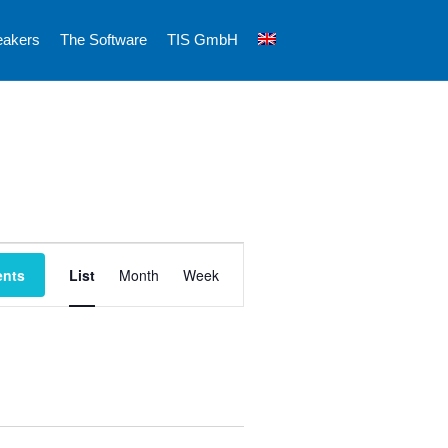
eakers
The Software
TIS GmbH
E
ents
List
Month
Week
v
e
n
t
V