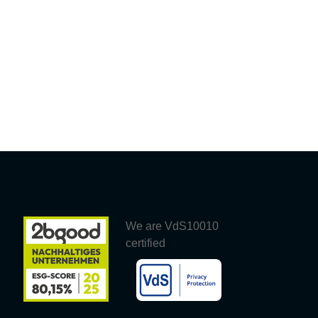
We are VdS10010
certified