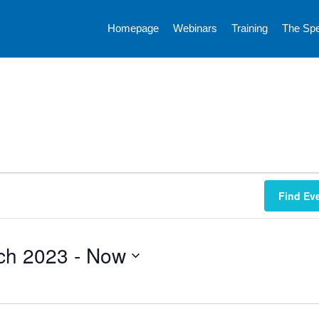
Homepage
Webinars
Training
The Sp
Find Ev
ch 2023
 - 
Now