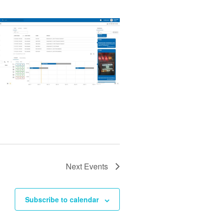
Next
Events
Subscribe to calendar