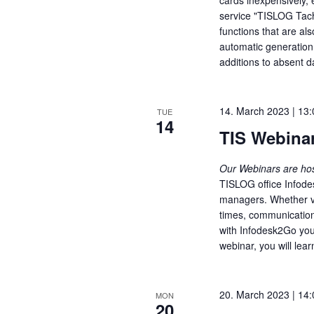
service "TISLOG Tach
functions that are als
automatic generation
additions to absent 
14. March 2023 | 13:
TUE
14
TIS Webinar
Our Webinars are h
TISLOG office Infode
managers. Whether vis
times, communication 
with Infodesk2Go you
webinar, you will lear
20. March 2023 | 14:
MON
20