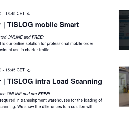
0
-
13:45
CET
R
e
r | TISLOG mobile Smart
c
u
osted ONLINE and
FREE!
r
s our online solution for professional mobile order
r
onal use in charter traffic.
i
n
g
0
-
15:45
CET
R
e
r | TISLOG intra Load Scanning
c
u
lace ONLINE and are
FREE!
r
 required in transshipment warehouses for the loading of
r
canning. We show the differences to a solution with
i
n
g