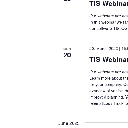
TIS Webinar
Our webinars are h
In this webinar we fam
our software TISLOG 
20. March 2023 | 15:
MON
20
TIS Webinar
Our webinars are h
Learn more about th
for your company: Co
overview of vehicle d
improved planning. Y
telematicbox Truck fo
June 2023