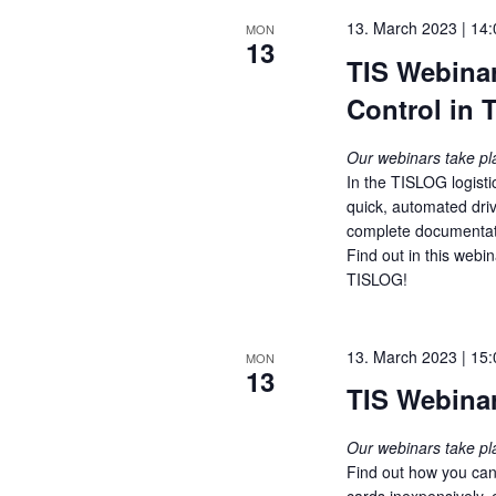
t
13. March 2023 | 14:
MON
13
i
TIS Webinar
o
Control in
n
Our webinars take p
In the TISLOG logisti
quick, automated dri
complete documentati
Find out in this webi
TISLOG!
13. March 2023 | 15:
MON
13
TIS Webinar
Our webinars take p
Find out how you can
cards inexpensively, 