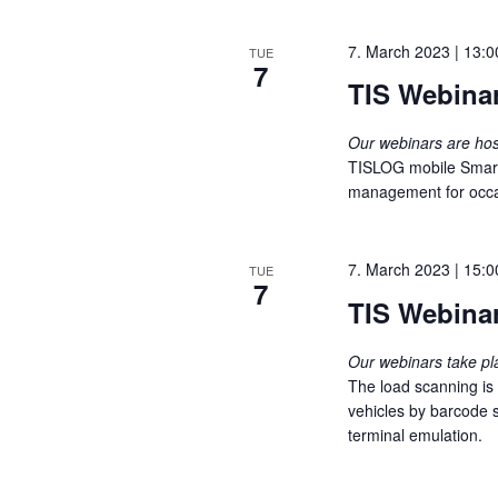
w
e
s
o
c
7. March 2023 | 13:0
TUE
r
S
7
t
TIS Webina
d
d
e
.
a
Our webinars are h
S
t
a
TISLOG mobile Smart i
e
e
management for occasi
a
.
r
r
c
c
7. March 2023 | 15:0
TUE
h
7
h
TIS Webina
f
o
a
r
Our webinars take p
The load scanning is
E
n
vehicles by barcode s
v
terminal emulation.
e
d
n
V
t