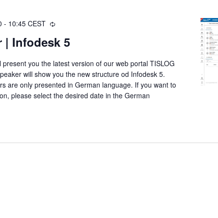
0
-
10:45
CEST
R
e
 | Infodesk 5
c
u
ll present you the latest version of our web portal TISLOG
r
speaker will show you the new structure od Infodesk 5.
r
ars are only presented in German language. If you want to
i
ation, please select the desired date in the German
n
g