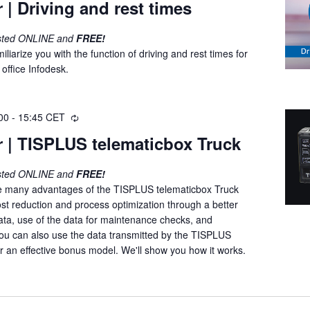
 | Driving and rest times
c
u
osted ONLINE and
FREE!
r
iliarize you with the function of driving and rest times for
r
office Infodesk.
i
n
g
00
-
15:45
CET
R
e
 | TISPLUS telematicbox Truck
c
u
osted ONLINE and
FREE!
r
e many advantages of the TISPLUS telematicbox Truck
r
st reduction and process optimization through a better
i
ata, use of the data for maintenance checks, and
n
ou can also use the data transmitted by the TISPLUS
g
r an effective bonus model. We'll show you how it works.