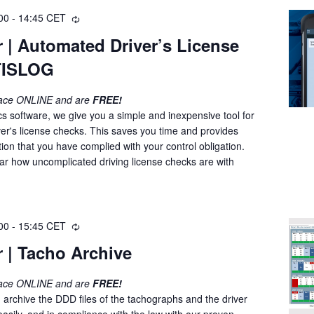
00
-
14:45
CET
R
e
 | Automated Driver’s License
c
 TISLOG
u
r
r
lace ONLINE and are
FREE!
i
cs software, we give you a simple and inexpensive tool for
n
ver's license checks. This saves you time and provides
g
on that you have complied with your control obligation.
nar how uncomplicated driving license checks are with
00
-
15:45
CET
R
e
 | Tacho Archive
c
u
lace ONLINE and are
FREE!
r
 archive the DDD files of the tachographs and the driver
r
easily, and in compliance with the law with our proven