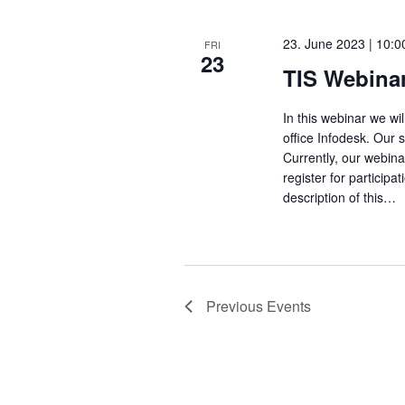
23. June 2023 | 10:0
FRI
23
TIS Webinar
In this webinar we wi
office Infodesk. Our 
Currently, our webin
register for particip
description of this…
Previous
Events