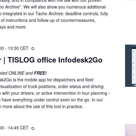
i
o Archive". We will also show you numerous additional
n
o integrated in our Tacho Archive: deadline controls, fully
g
 of instructions and follow-up of countermeasures,
days and more.
00
-
13:30
CET
R
e
 | TISLOG office Infodesk2Go
c
u
osted ONLINE and
FREE!
r
sk2Go is the mobile app for dispatchers and fleet
r
ualization of truck positions, order status and driving
i
with your drivers, or active intervention in tour planning -
n
 have everything under control even on the go. In our
g
n more about the use of this tool in practice.
00
-
14:45
CET
R
e