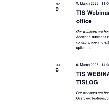
9. March 2023 | 11:0
THU
s
9
i
TIS Webina
b
y
e
office
K
e
w
Our webinars are h
y
Additional functions 
s
w
contacts, opening ext
o
options ...
N
r
d
a
.
9. March 2023 | 14:0
THU
9
v
TIS WEBINA
i
TISLOG
g
Our webinars are h
Overview, features, co
a