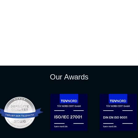
Our Awards