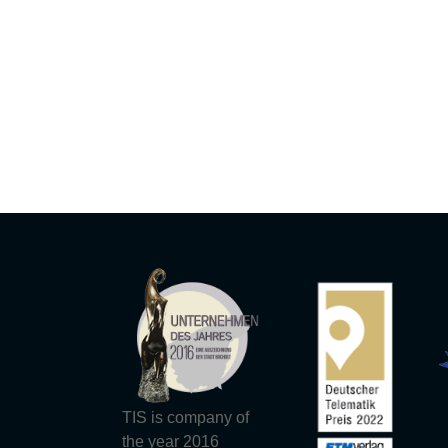
TIS is company of
the year 2016