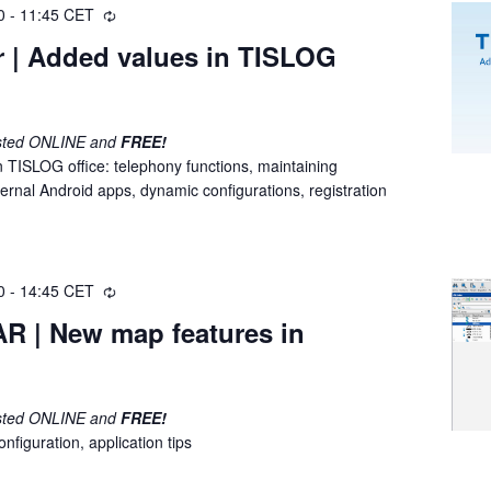
0
-
11:45
CET
R
e
r | Added values in TISLOG
c
u
r
r
osted ONLINE and
FREE!
i
in TISLOG office: telephony functions, maintaining
n
ernal Android apps, dynamic configurations, registration
g
0
-
14:45
CET
R
e
R | New map features in
c
u
r
r
osted ONLINE and
FREE!
i
nfiguration, application tips
n
g